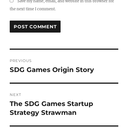
Save my name, email, and website in this browser for
the next time I comment.
PREVIOUS
SDG Games Origin Story
NEXT
The SDG Games Startup
Strategy Strawman