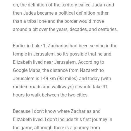
on, the definition of the territory called Judah and
then Judea became a political definition rather
than a tribal one and the border would move
around a bit over the years, decades, and centuries.
Earlier in Luke 1
, Zacharias had been serving in the
temple in Jerusalem, so it’s possible that he and
Elizabeth lived near Jerusalem. According to
Google Maps, the distance from Nazareth to
Jerusalem is 149 km (93 miles) and today (with
modern roads and walkways) it would take 31
hours to walk between the two cities.
Because I don’t know where Zacharias and
Elizabeth lived, I don’t include this first journey in
the game, although there is a journey from