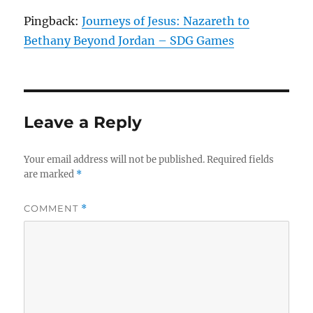
Pingback:
Journeys of Jesus: Nazareth to
Bethany Beyond Jordan – SDG Games
Leave a Reply
Your email address will not be published.
Required fields
are marked
*
COMMENT
*