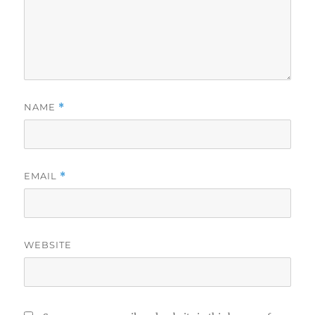
NAME
*
EMAIL
*
WEBSITE