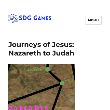
MENU
Journeys of Jesus:
Nazareth to Judah