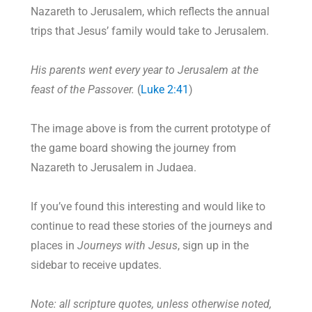
Nazareth to Jerusalem, which reflects the annual
trips that Jesus’ family would take to Jerusalem.
His parents went every year to Jerusalem at the
feast of the Passover.
(
Luke 2:41
)
The image above is from the current prototype of
the game board showing the journey from
Nazareth to Jerusalem in Judaea.
If you’ve found this interesting and would like to
continue to read these stories of the journeys and
places in
Journeys with Jesus
, sign up in the
sidebar to receive updates.
Note: all scripture quotes, unless otherwise noted,