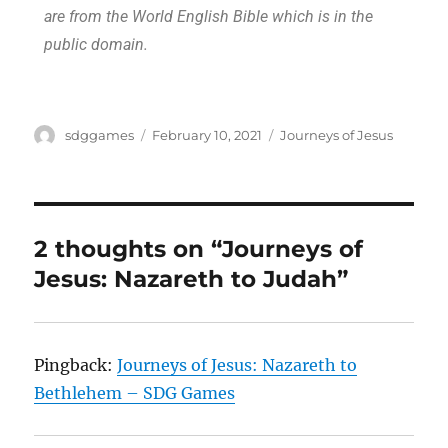
are from the World English Bible which is in the
public domain.
sdggames
February 10, 2021
Journeys of Jesus
2 thoughts on “Journeys of
Jesus: Nazareth to Judah”
Pingback:
Journeys of Jesus: Nazareth to
Bethlehem – SDG Games