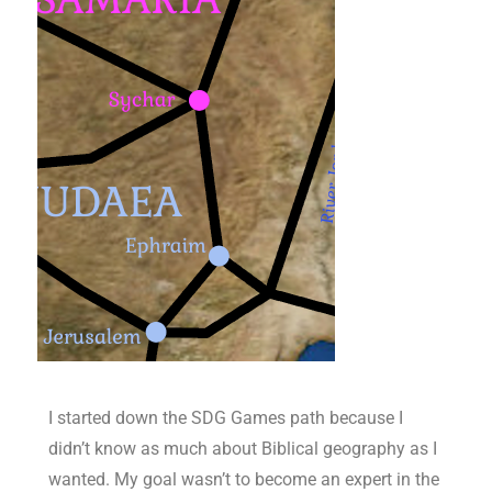
I started down the SDG Games path because I
didn’t know as much about Biblical geography as I
wanted. My goal wasn’t to become an expert in the