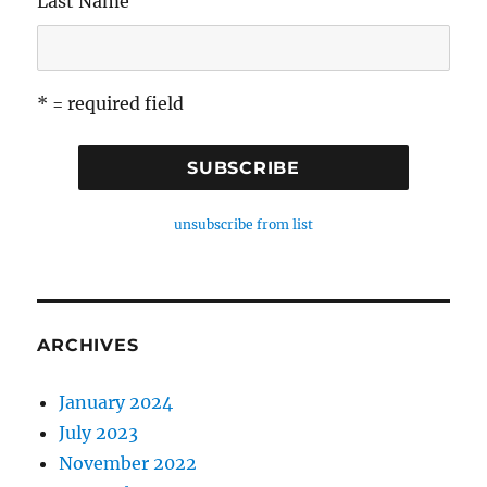
Last Name
* = required field
unsubscribe from list
ARCHIVES
January 2024
July 2023
November 2022