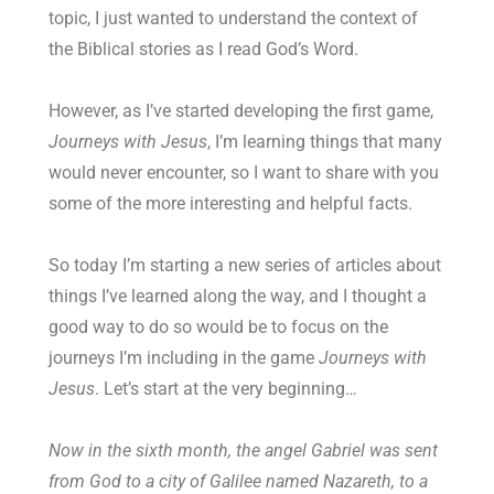
topic, I just wanted to understand the context of
the Biblical stories as I read God’s Word.
However, as I’ve started developing the first game,
Journeys with Jesus
, I’m learning things that many
would never encounter, so I want to share with you
some of the more interesting and helpful facts.
So today I’m starting a new series of articles about
things I’ve learned along the way, and I thought a
good way to do so would be to focus on the
journeys I’m including in the game
Journeys with
Jesus
. Let’s start at the very beginning…
Now in the sixth month, the angel Gabriel was sent
from God to a city of Galilee named Nazareth, to a