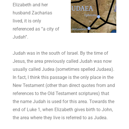
Elizabeth and her
husband Zacharias
lived, it is only
referenced as “a city of
Judah”.
Judah was in the south of Israel. By the time of
Jesus, the area previously called Judah was now
usually called Judea (sometimes spelled Judaea).
In fact, I think this passage is the only place in the
New Testament (other than direct quotes from and
references to the Old Testament scriptures) that
the name Judah is used for this area. Towards the
end of Luke 1
, when Elizabeth gives birth to John,
the area where they live is referred to as Judea.