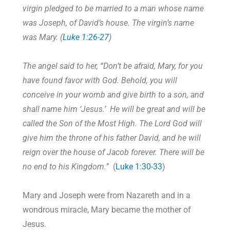
virgin pledged to be married to a man whose name
was Joseph, of David’s house. The virgin’s name
was Mary. (
Luke 1:26-27
)
The angel said to her, “Don’t be afraid, Mary, for you
have found favor with God. Behold, you will
conceive in your womb and give birth to a son, and
shall name him ‘Jesus.’ He will be great and will be
called the Son of the Most High. The Lord God will
give him the throne of his father David, and he will
reign over the house of Jacob forever. There will be
no end to his Kingdom.”
(
Luke 1:30-33
)
Mary and Joseph were from Nazareth and in a
wondrous miracle, Mary became the mother of
Jesus.