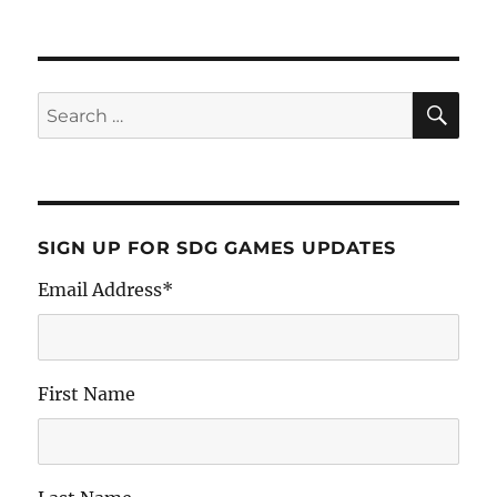
SIGN UP FOR SDG GAMES UPDATES
Email Address
*
First Name