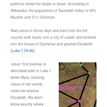
political center for Arabs in Israel. According to
Wikipedia, the population of Nazareth today is 69%
Muslim and 31% Christian.
Mary arose in those days and went into the hill
country with haste, into a city of Judah, and entered
into the house of Zacharias and greeted Elizabeth.
(
Luke 1:39-40
)
Jesus’ first journey is
described later in Luke 1
when Mary, carrying
Jesus in her womb,
visits her relative
Elizabeth. We don’t
know exactly where