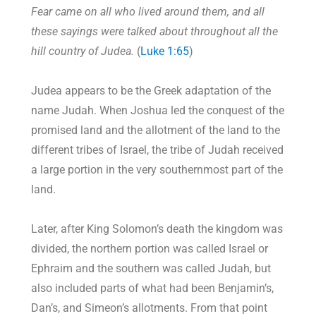
Fear came on all who lived around them, and all
these sayings were talked about throughout all the
hill country of Judea.
(
Luke 1:65
)
Judea appears to be the Greek adaptation of the
name Judah. When Joshua led the conquest of the
promised land and the allotment of the land to the
different tribes of Israel, the tribe of Judah received
a large portion in the very southernmost part of the
land.
Later, after King Solomon’s death the kingdom was
divided, the northern portion was called Israel or
Ephraim and the southern was called Judah, but
also included parts of what had been Benjamin’s,
Dan’s, and Simeon’s allotments. From that point