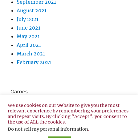
September 2021
August 2021
July 2021
June 2021
May 2021
April 2021
March 2021
February 2021
Games
We use cookies on our website to give you the most
About Us
relevant experience by remembering your preferences
and repeat visits. By clicking “Accept”, you consent to
the use of ALL the cookies.
Privacy Policy
Proudly powered by WordPress
Do not sell my personal information
.