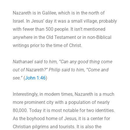
Nazareth is in Galilee, which is in the north of
Israel. In Jesus’ day it was a small village, probably
with fewer than 500 people. It isn’t mentioned
anywhere in the Old Testament or in non-Biblical
writings prior to the time of Christ.
Nathanael said to him, “Can any good thing come
out of Nazareth?” Philip said to him, “Come and
see.”
(
John 1:46
)
Interestingly, in modern times, Nazareth is a much
more prominent city with a population of nearly
80,000. Today it is most notable for two identities.
As the boyhood home of Jesus, it is a center for
Christian pilgrims and tourists. It is also the