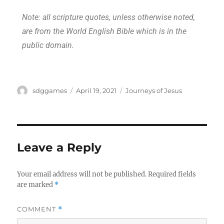
Note: all scripture quotes, unless otherwise noted,
are from the World English Bible which is in the
public domain.
sdggames
April 19, 2021
Journeys of Jesus
Leave a Reply
Your email address will not be published.
Required fields
are marked
*
COMMENT
*