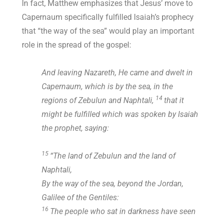
In fact, Matthew emphasizes that Jesus’ move to
Capernaum specifically fulfilled Isaiah’s prophecy
that “the way of the sea” would play an important
role in the spread of the gospel:
And leaving Nazareth, He came and dwelt in
Capernaum, which is by the sea, in the
14
regions of Zebulun and Naphtali,
that it
might be fulfilled which was spoken by Isaiah
the prophet, saying:
15
“The land of Zebulun and the land of
Naphtali,
By the way of the sea, beyond the Jordan,
Galilee of the Gentiles:
16
The people who sat in darkness have seen