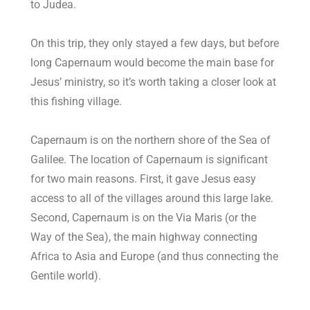
to Judea.
On this trip, they only stayed a few days, but before
long Capernaum would become the main base for
Jesus’ ministry, so it’s worth taking a closer look at
this fishing village.
Capernaum is on the northern shore of the Sea of
Galilee. The location of Capernaum is significant
for two main reasons. First, it gave Jesus easy
access to all of the villages around this large lake.
Second, Capernaum is on the Via Maris (or the
Way of the Sea), the main highway connecting
Africa to Asia and Europe (and thus connecting the
Gentile world).