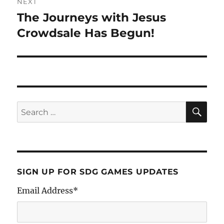
NEXT
The Journeys with Jesus
Crowdsale Has Begun!
SIGN UP FOR SDG GAMES UPDATES
Email Address
*