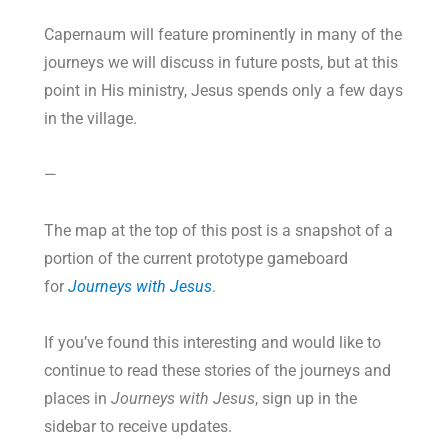
Capernaum will feature prominently in many of the
journeys we will discuss in future posts, but at this
point in His ministry, Jesus spends only a few days
in the village.
—
The map at the top of this post is a snapshot of a
portion of the current prototype gameboard
for
Journeys with Jesus
.
If you’ve found this interesting and would like to
continue to read these stories of the journeys and
places in
Journeys with Jesus
, sign up in the
sidebar to receive updates.