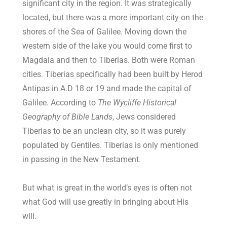
significant city in the region. It was strategically
located, but there was a more important city on the
shores of the Sea of Galilee. Moving down the
western side of the lake you would come first to
Magdala and then to Tiberias. Both were Roman
cities. Tiberias specifically had been built by Herod
Antipas in A.D 18 or 19 and made the capital of
Galilee. According to
The Wycliffe Historical
Geography of Bible Lands
, Jews considered
Tiberias to be an unclean city, so it was purely
populated by Gentiles. Tiberias is only mentioned
in passing in the New Testament.
But what is great in the world’s eyes is often not
what God will use greatly in bringing about His
will.