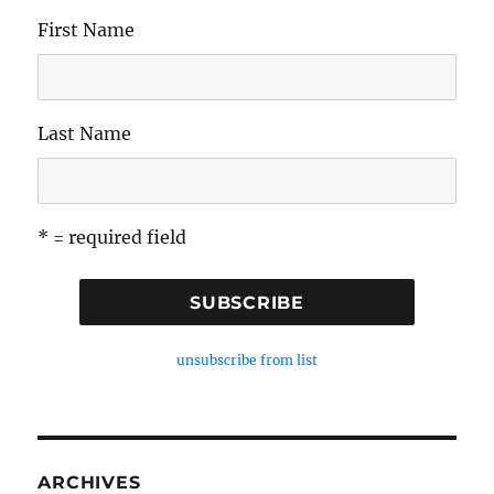
First Name
Last Name
* = required field
unsubscribe from list
ARCHIVES