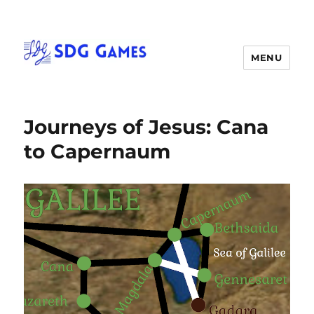
MENU
Journeys of Jesus: Cana
to Capernaum