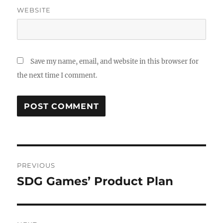
WEBSITE
Save my name, email, and website in this browser for
the next time I comment.
PREVIOUS
SDG Games’ Product Plan