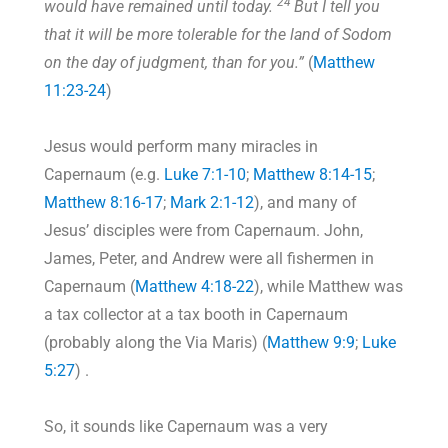
24
would have remained until today.
But I tell you
that it will be more tolerable for the land of Sodom
on the day of judgment, than for you.”
(
Matthew
11:23-24
)
Jesus would perform many miracles in
Capernaum (e.g.
Luke 7:1-10
;
Matthew 8:14-15
;
Matthew 8:16-17
;
Mark 2:1-12
), and many of
Jesus’ disciples were from Capernaum. John,
James, Peter, and Andrew were all fishermen in
Capernaum (
Matthew 4:18-22
), while Matthew was
a tax collector at a tax booth in Capernaum
(probably along the Via Maris) (
Matthew 9:9
;
Luke
5:27
) .
So, it sounds like Capernaum was a very