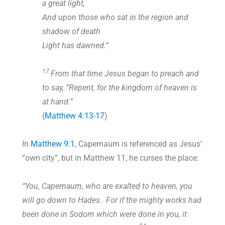
a great light,
And upon those who sat in the region and
shadow of death
Light has dawned.”
17
From that time Jesus began to preach and
to say, “Repent, for the kingdom of heaven is
at hand.”
(
Matthew 4:13-17
)
In
Matthew 9:1
, Capernaum is referenced as Jesus’
“own city”, but in Matthew 11
, he curses the place:
“You, Capernaum, who are exalted to heaven, you
will go down to Hades. For if the mighty works had
been done in Sodom which were done in you, it