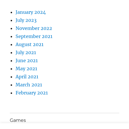
January 2024
July 2023
November 2022
September 2021
August 2021
July 2021
June 2021
May 2021
April 2021
March 2021
February 2021
Games