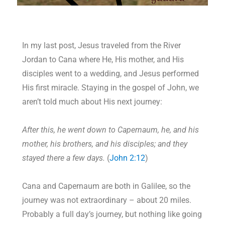
In my last post, Jesus traveled from the River
Jordan to Cana where He, His mother, and His
disciples went to a wedding, and Jesus performed
His first miracle. Staying in the gospel of John, we
aren’t told much about His next journey:
After this, he went down to Capernaum, he, and his
mother, his brothers, and his disciples; and they
stayed there a few days.
(
John 2:12
)
Cana and Capernaum are both in Galilee, so the
journey was not extraordinary – about 20 miles.
Probably a full day’s journey, but nothing like going