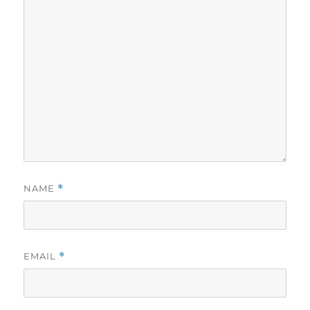
NAME
*
EMAIL
*