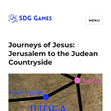
MENU
Journeys of Jesus:
Jerusalem to the Judean
Countryside