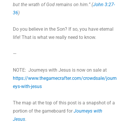
but the wrath of God remains on him.” (
John 3:27-
36
)
Do you believe in the Son? If so, you have eternal
life! That is what we really need to know.
—
NOTE: Journeys with Jesus is now on sale at
https://www.thegamecrafter.com/crowdsale/journ
eys-with-jesus
The map at the top of this post is a snapshot of a
portion of the gameboard for
Journeys with
Jesus
.