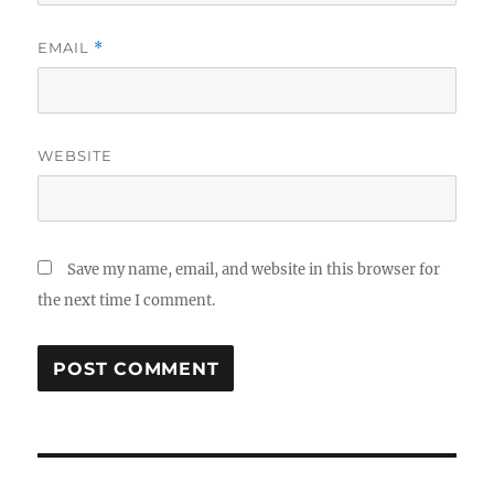
EMAIL
*
WEBSITE
Save my name, email, and website in this browser for
the next time I comment.