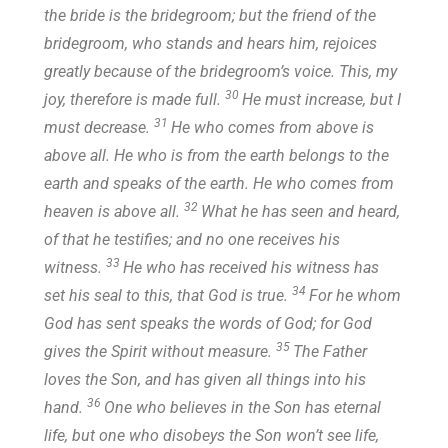
the bride is the bridegroom; but the friend of the
bridegroom, who stands and hears him, rejoices
greatly because of the bridegroom’s voice. This, my
30
joy, therefore is made full.
He must increase, but I
31
must decrease.
He who comes from above is
above all. He who is from the earth belongs to the
earth and speaks of the earth. He who comes from
32
heaven is above all.
What he has seen and heard,
of that he testifies; and no one receives his
33
witness.
He who has received his witness has
34
set his seal to this, that God is true.
For he whom
God has sent speaks the words of God; for God
35
gives the Spirit without measure.
The Father
loves the Son, and has given all things into his
36
hand.
One who believes in the Son has eternal
life, but one who disobeys the Son won’t see life,