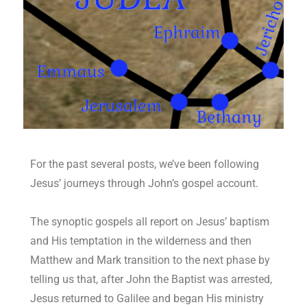
For the past several posts, we’ve been following
Jesus’ journeys through John’s gospel account.
The synoptic gospels all report on Jesus’ baptism
and His temptation in the wilderness and then
Matthew and Mark transition to the next phase by
telling us that, after John the Baptist was arrested,
Jesus returned to Galilee and began His ministry