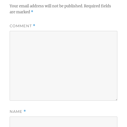
Your email address will not be published.
Required fields
are marked
*
COMMENT
*
NAME
*