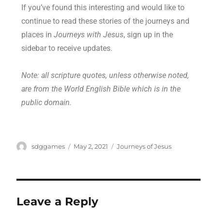
If you’ve found this interesting and would like to
continue to read these stories of the journeys and
places in
Journeys with Jesus
, sign up in the
sidebar to receive updates.
Note: all scripture quotes, unless otherwise noted,
are from the World English Bible which is in the
public domain.
sdggames
May 2, 2021
Journeys of Jesus
Leave a Reply