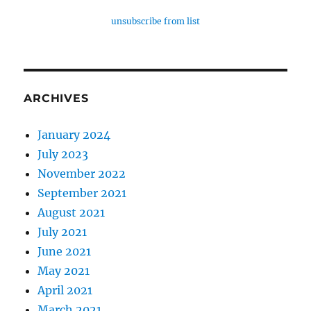
unsubscribe from list
ARCHIVES
January 2024
July 2023
November 2022
September 2021
August 2021
July 2021
June 2021
May 2021
April 2021
March 2021