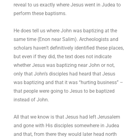
reveal to us exactly where Jesus went in Judea to
perform these baptisms.
He does tell us where John was baptizing at the
same time (Enon near Salim). Archeologists and
scholars haven’t definitively identified these places,
but even if they did, the text does not indicate
whether Jesus was baptizing near John or not,
only that John’s disciples had heard that Jesus
was baptizing and that it was “hurting business” –
that people were going to Jesus to be baptized
instead of John.
All that we know is that Jesus had left Jerusalem
and gone with His disciples somewhere in Judea
and that, from there they would later head north