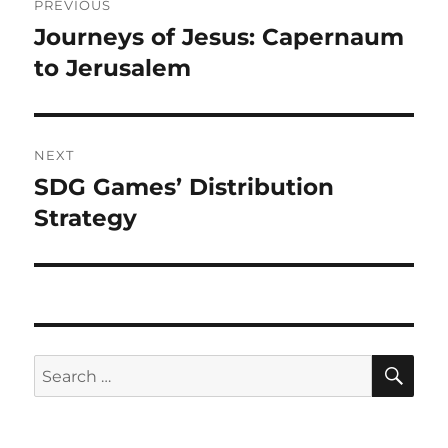
PREVIOUS
Journeys of Jesus: Capernaum
to Jerusalem
NEXT
SDG Games’ Distribution
Strategy