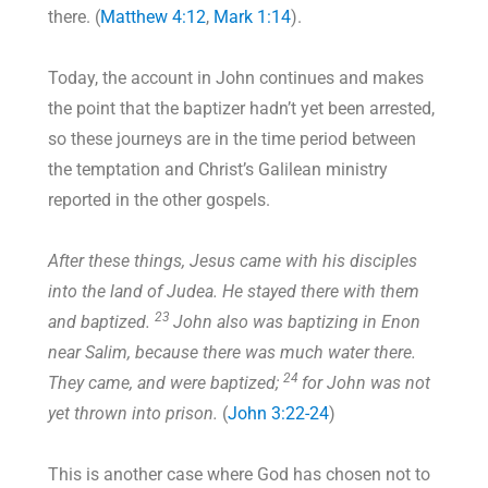
there. (
Matthew 4:12
,
Mark 1:14
).
Today, the account in John continues and makes
the point that the baptizer hadn’t yet been arrested,
so these journeys are in the time period between
the temptation and Christ’s Galilean ministry
reported in the other gospels.
After these things, Jesus came with his disciples
into the land of Judea. He stayed there with them
23
and baptized.
John also was baptizing in Enon
near Salim, because there was much water there.
24
They came, and were baptized;
for John was not
yet thrown into prison.
(
John 3:22-24
)
This is another case where God has chosen not to