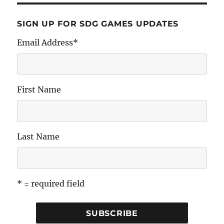
SIGN UP FOR SDG GAMES UPDATES
Email Address
*
First Name
Last Name
* = required field