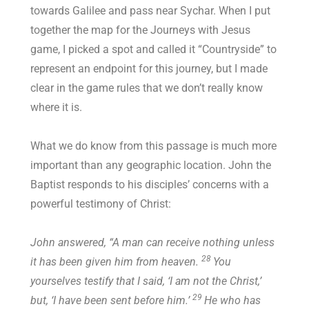
towards Galilee and pass near Sychar. When I put
together the map for the Journeys with Jesus
game, I picked a spot and called it “Countryside” to
represent an endpoint for this journey, but I made
clear in the game rules that we don’t really know
where it is.
What we do know from this passage is much more
important than any geographic location. John the
Baptist responds to his disciples’ concerns with a
powerful testimony of Christ:
John answered, “A man can receive nothing unless
28
it has been given him from heaven.
You
yourselves testify that I said, ‘I am not the Christ,’
29
but, ‘I have been sent before him.’
He who has