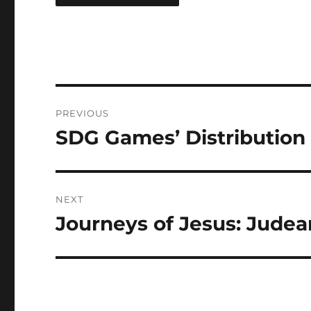
PREVIOUS
SDG Games’ Distribution
NEXT
Journeys of Jesus: Judea