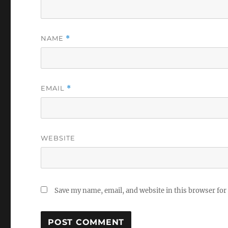
NAME
*
EMAIL
*
WEBSITE
Save my name, email, and website in this browser for