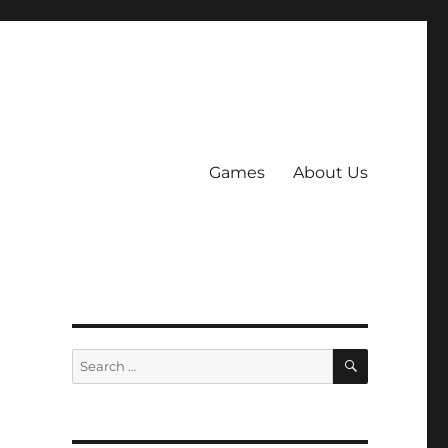
Games
About Us