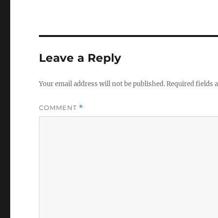
Leave a Reply
Your email address will not be published.
Required fields
COMMENT
*