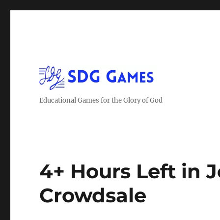
Educational Games for the Glory of God
4+ Hours Left in 
Crowdsale