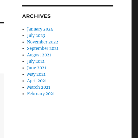
ARCHIVES
January 2024
July 2023
November 2022
September 2021
August 2021
July 2021
June 2021
May 2021
April 2021
March 2021
February 2021