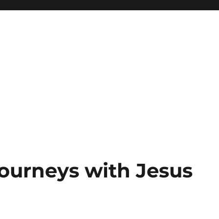
Journeys with Jesus