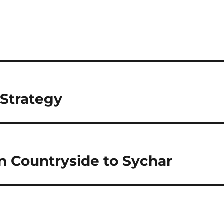
 Strategy
n Countryside to Sychar