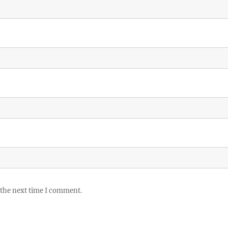
 the next time I comment.