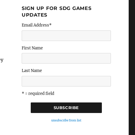
SIGN UP FOR SDG GAMES
UPDATES
Email Address
*
First Name
ey
Last Name
* = required field
unsubscribe from list