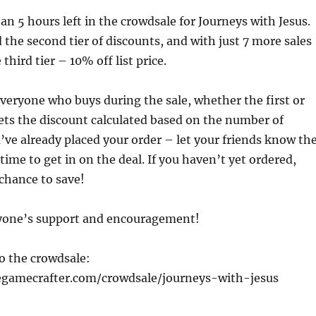
han 5 hours left in the crowdsale for Journeys with Jesus.
the second tier of discounts, and with just 7 more sales
 third tier – 10% off list price.
everyone who buys during the sale, whether the first or
gets the discount calculated based on the number of
ou’ve already placed your order – let your friends know th
le time to get in on the deal. If you haven’t yet ordered,
chance to save!
yone’s support and encouragement!
to the crowdsale:
egamecrafter.com/crowdsale/journeys-with-jesus