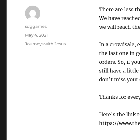
There are less t
We have reached 
sdggames
we will reach the
May 4, 2021
Journeys with Jesus
In a crowdsale, 
the last one in 
orders. So, if y
still have a litt
don’t miss your 
Thanks for ever
Here’s the link 
https://www.th