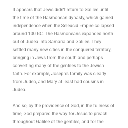
It appears that Jews didn’t return to Galilee until
the time of the Hasmonean dynasty, which gained
independence when the Seleucid Empire collapsed
around 100 BC. The Hasmoneans expanded north
out of Judea into Samaria and Galilee. They
settled many new cities in the conquered territory,
bringing in Jews from the south and perhaps
converting many of the gentiles to the Jewish
faith. For example, Joseph’s family was clearly
from Judea, and Mary at least had cousins in
Judea.
And so, by the providence of God, in the fullness of
time, God prepared the way for Jesus to preach
throughout Galilee of the gentiles, and for the