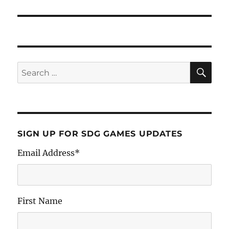
SIGN UP FOR SDG GAMES UPDATES
Email Address
*
First Name