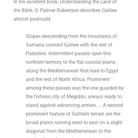
In his excellent book,
Understanding the Land of
the Bible
, O. Palmer Robertson describes Galilee
almost poetically:
Slopes descending from the mountains of
Samaria connect Galilee with the rest of
Palestine. Intermittent passes open this
northern territory to the flat coastal plains
along the Mediterranean that lead to Egypt
and the rest of North Africa. Prominent
among these passes was the one guarded by
the fortress city of Megiddo, always ready to
stand against advancing armies. … A second
prominent feature of Galilee’s terrain are the
broad plains running west to east on a slight
diagonal from the Mediterranean to the