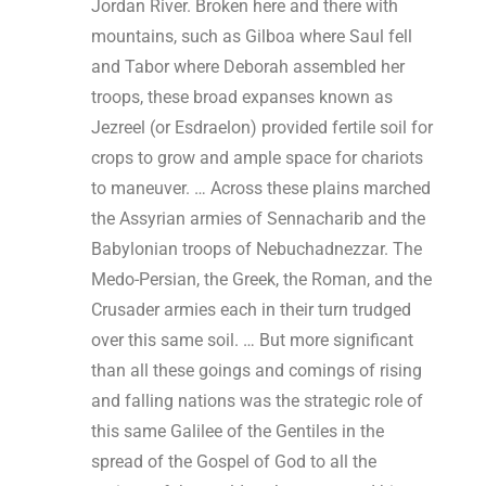
Jordan River. Broken here and there with
mountains, such as Gilboa where Saul fell
and Tabor where Deborah assembled her
troops, these broad expanses known as
Jezreel (or Esdraelon) provided fertile soil for
crops to grow and ample space for chariots
to maneuver. … Across these plains marched
the Assyrian armies of Sennacharib and the
Babylonian troops of Nebuchadnezzar. The
Medo-Persian, the Greek, the Roman, and the
Crusader armies each in their turn trudged
over this same soil. … But more significant
than all these goings and comings of rising
and falling nations was the strategic role of
this same Galilee of the Gentiles in the
spread of the Gospel of God to all the