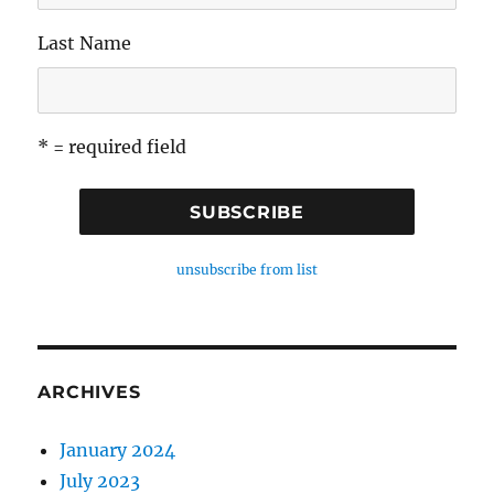
Last Name
* = required field
unsubscribe from list
ARCHIVES
January 2024
July 2023