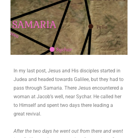
In my last post, Jesus and His disciples started in
Judea and headed towards Galilee, but they had to
pass through Samaria. There Jesus encountered a
woman at Jacob’s well, near Sychar. He called her
to Himself and spent two days there leading a
great revival.
After the two days he went out from there and went