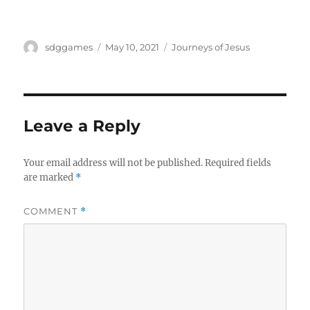
sdggames
May 10, 2021
Journeys of Jesus
Leave a Reply
Your email address will not be published.
Required fields
are marked
*
COMMENT
*