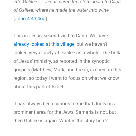
into Galilee. … Jesus came therefore again to Cana
of Galilee, where he made the water into wine.
(
John 4:43
,
46a
)
This is Jesus’ second visit to Cana. We have
already looked at this village
, but we haven’t
looked very closely at Galilee as a whole. The bulk
of Jesus’ ministry, as reported in the synoptic
gospels (Matthew, Mark, and Luke), is spent in this
region, so today I want to focus on what we know
about this part of Israel.
It has always been curious to me that Judea is a
prominent area for the Jews, Samaria is not, but
then Galilee is again. What is the story here?