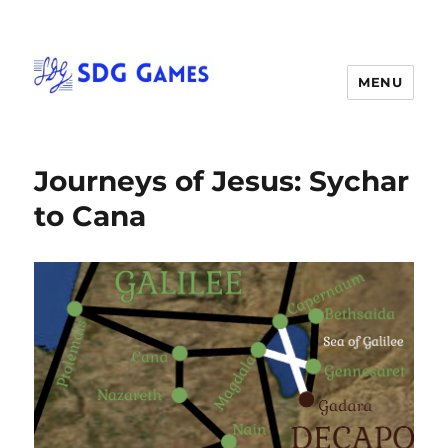
MENU
Journeys of Jesus: Sychar
to Cana