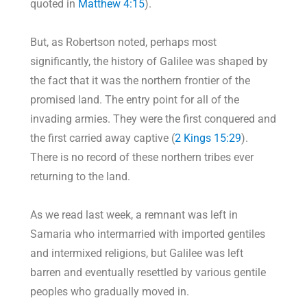
quoted in
Matthew 4:15
).
But, as Robertson noted, perhaps most
significantly, the history of Galilee was shaped by
the fact that it was the northern frontier of the
promised land. The entry point for all of the
invading armies. They were the first conquered and
the first carried away captive (
2 Kings 15:29
).
There is no record of these northern tribes ever
returning to the land.
As we read last week, a remnant was left in
Samaria who intermarried with imported gentiles
and intermixed religions, but Galilee was left
barren and eventually resettled by various gentile
peoples who gradually moved in.