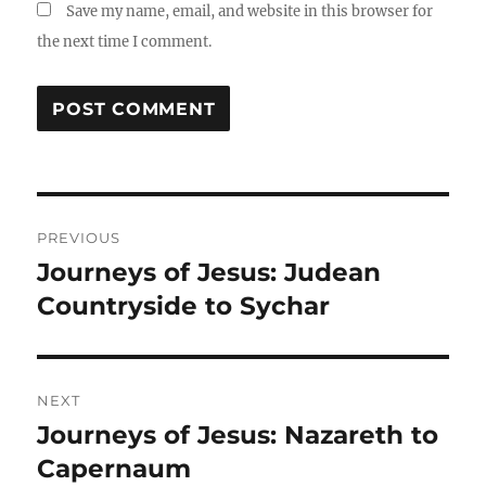
Save my name, email, and website in this browser for
the next time I comment.
PREVIOUS
Journeys of Jesus: Judean
Countryside to Sychar
NEXT
Journeys of Jesus: Nazareth to
Capernaum