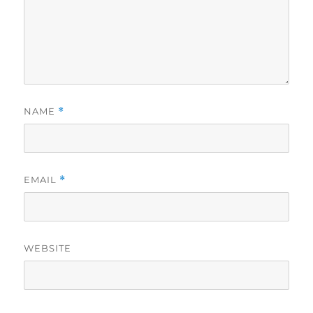
NAME
*
EMAIL
*
WEBSITE