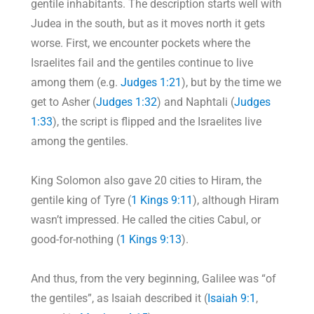
gentile inhabitants. The description starts well with
Judea in the south, but as it moves north it gets
worse. First, we encounter pockets where the
Israelites fail and the gentiles continue to live
among them (e.g.
Judges 1:21
), but by the time we
get to Asher (
Judges 1:32
) and Naphtali (
Judges
1:33
), the script is flipped and the Israelites live
among the gentiles.
King Solomon also gave 20 cities to Hiram, the
gentile king of Tyre (
1 Kings 9:11
), although Hiram
wasn’t impressed. He called the cities Cabul, or
good-for-nothing (
1 Kings 9:13
).
And thus, from the very beginning, Galilee was “of
the gentiles”, as Isaiah described it (
Isaiah 9:1
,