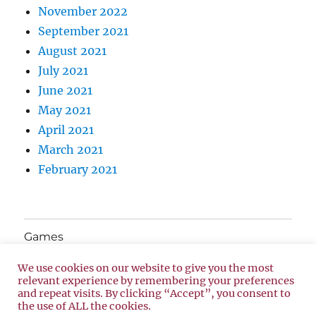
November 2022
September 2021
August 2021
July 2021
June 2021
May 2021
April 2021
March 2021
February 2021
Games
We use cookies on our website to give you the most
About Us
relevant experience by remembering your preferences
and repeat visits. By clicking “Accept”, you consent to
the use of ALL the cookies.
Privacy Policy
Proudly powered by WordPress