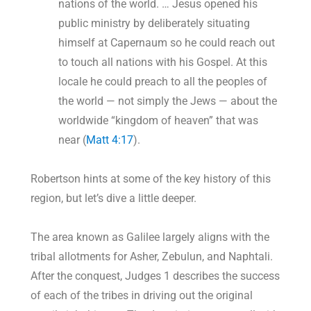
nations of the world. … Jesus opened his
public ministry by deliberately situating
himself at Capernaum so he could reach out
to touch all nations with his Gospel. At this
locale he could preach to all the peoples of
the world — not simply the Jews — about the
worldwide “kingdom of heaven” that was
near (
Matt 4:17
).
Robertson hints at some of the key history of this
region, but let’s dive a little deeper.
The area known as Galilee largely aligns with the
tribal allotments for Asher, Zebulun, and Naphtali.
After the conquest, Judges 1
describes the success
of each of the tribes in driving out the original