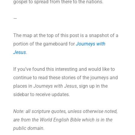
gospel to spread from there to the nations.
—
The map at the top of this post is a snapshot of a
portion of the gameboard for
Journeys with
Jesus
.
If you’ve found this interesting and would like to
continue to read these stories of the journeys and
places in
Journeys with Jesus
, sign up in the
sidebar to receive updates.
Note: all scripture quotes, unless otherwise noted,
are from the World English Bible which is in the
public domain.